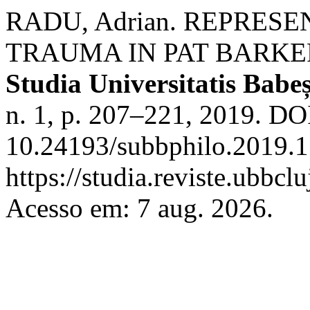
RADU, Adrian. REPRES
TRAUMA IN PAT BARKE
Studia Universitatis Babeș
n. 1, p. 207–221, 2019. DO
10.24193/subbphilo.2019.1
https://studia.reviste.ubbcl
Acesso em: 7 aug. 2026.