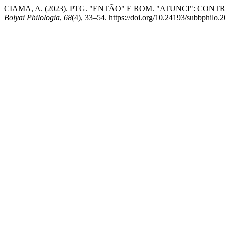
CIAMA, A. (2023). PTG. "ENTÃO" E ROM. "ATUNCI": C
Bolyai Philologia
,
68
(4), 33–54. https://doi.org/10.24193/subbphilo.