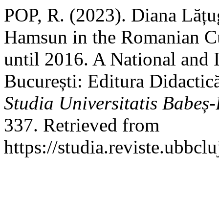
POP, R. (2023). Diana Lățu
Hamsun in the Romanian Cu
until 2016. A National and I
București: Editura Didactic
Studia Universitatis Babeș-
337. Retrieved from
https://studia.reviste.ubbcl