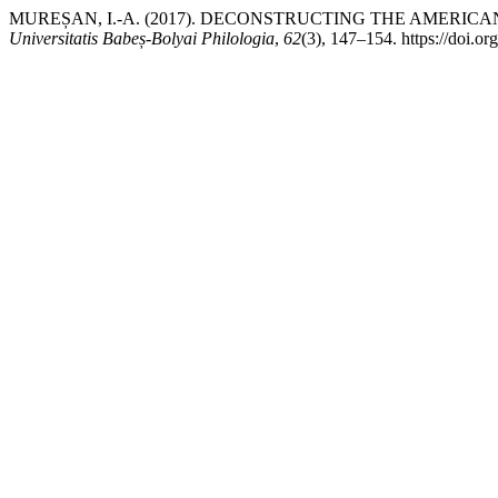
MUREȘAN, I.-A. (2017). DECONSTRUCTING THE AMERI
Universitatis Babeș-Bolyai Philologia
,
62
(3), 147–154. https://doi.o