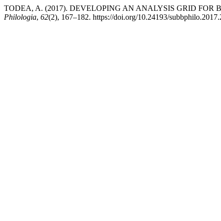
TODEA, A. (2017). DEVELOPING AN ANALYSIS GRID FOR 
Philologia
,
62
(2), 167–182. https://doi.org/10.24193/subbphilo.2017.