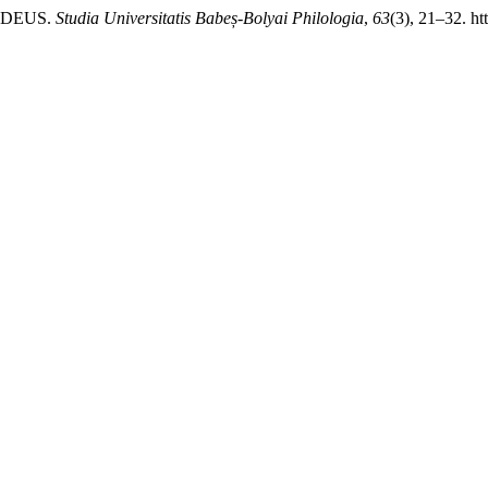
O DEUS.
Studia Universitatis Babeș-Bolyai Philologia
,
63
(3), 21–32. ht