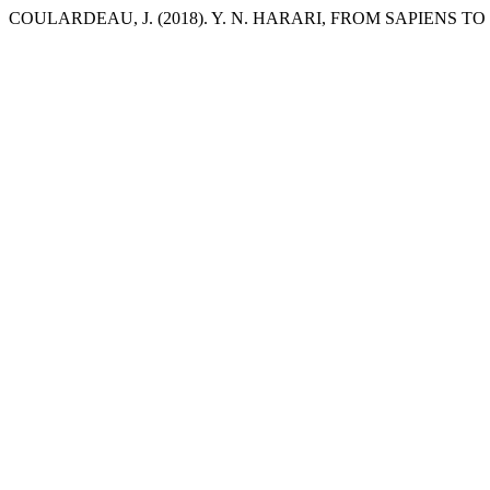
COULARDEAU, J. (2018). Y. N. HARARI, FROM SAPIENS T