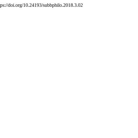
tps://doi.org/10.24193/subbphilo.2018.3.02