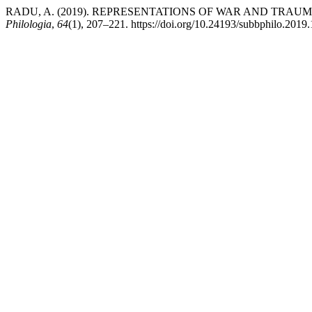
RADU, A. (2019). REPRESENTATIONS OF WAR AND TRAU
Philologia
,
64
(1), 207–221. https://doi.org/10.24193/subbphilo.2019.