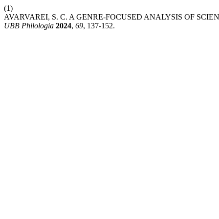
(1)
AVARVAREI, S. C. A GENRE-FOCUSED ANALYSIS OF SCIE
UBB Philologia
2024
,
69
, 137-152.