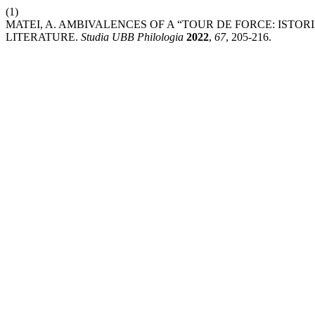
(1)
MATEI, A. AMBIVALENCES OF A “TOUR DE FORCE: ISTO
LITERATURE.
Studia UBB Philologia
2022
,
67
, 205-216.