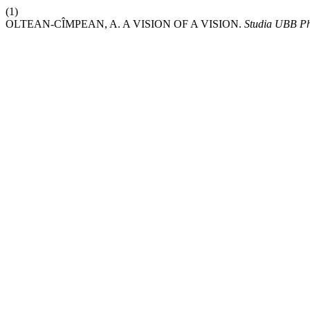
(1)
OLTEAN-CÎMPEAN, A. A VISION OF A VISION.
Studia UBB Ph