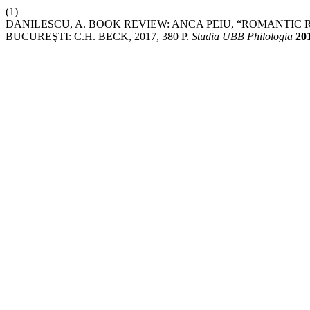
(1)
DANILESCU, A. BOOK REVIEW: ANCA PEIU, “ROMANTIC
BUCUREŞTI: C.H. BECK, 2017, 380 P.
Studia UBB Philologia
20