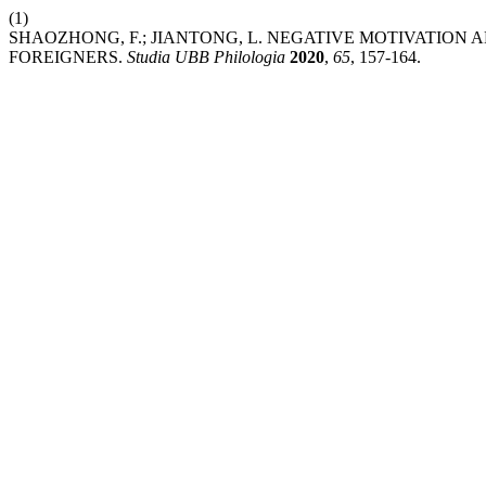
(1)
SHAOZHONG, F.; JIANTONG, L. NEGATIVE MOTIVATION 
FOREIGNERS.
Studia UBB Philologia
2020
,
65
, 157-164.