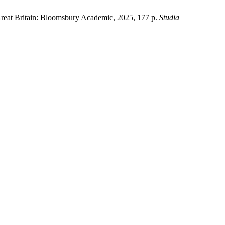
Great Britain: Bloomsbury Academic, 2025, 177 p.
Studia