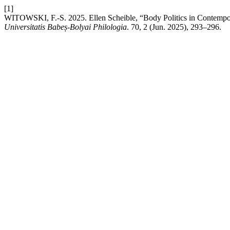
[1]
WITOWSKI, F.-S. 2025. Ellen Scheible, “Body Politics in Contempor
Universitatis Babeș-Bolyai Philologia
. 70, 2 (Jun. 2025), 293–296.