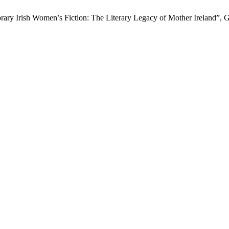
ary Irish Women’s Fiction: The Literary Legacy of Mother Ireland”, 