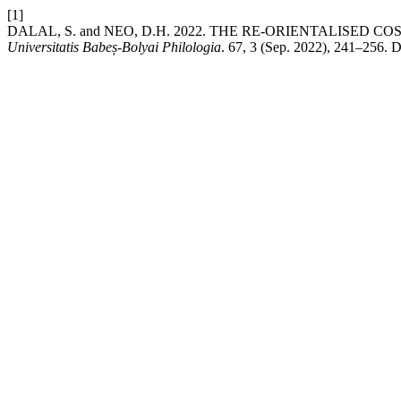
[1]
DALAL, S. and NEO, D.H. 2022. THE RE-ORIENTALISED
Universitatis Babeș-Bolyai Philologia
. 67, 3 (Sep. 2022), 241–256. D