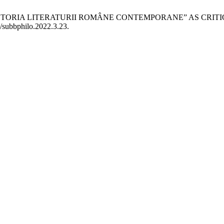
: ISTORIA LITERATURII ROMÂNE CONTEMPORANE” AS CRIT
3/subbphilo.2022.3.23.