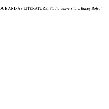
IQUE AND AS LITERATURE.
Studia Universitatis Babeș-Bolyai