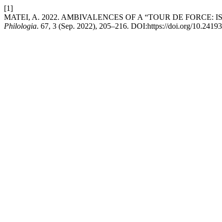
[1]
MATEI, A. 2022. AMBIVALENCES OF A “TOUR DE FORCE
Philologia
. 67, 3 (Sep. 2022), 205–216. DOI:https://doi.org/10.2419