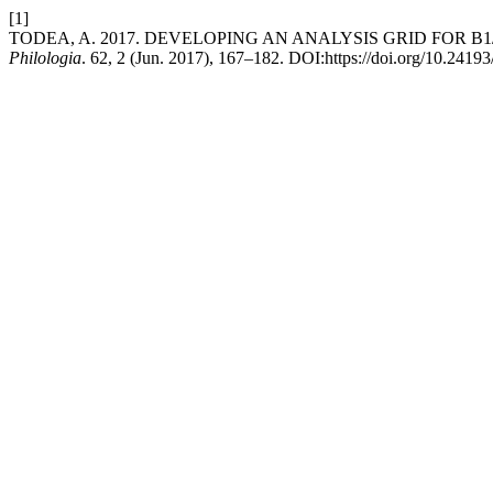
[1]
TODEA, A. 2017. DEVELOPING AN ANALYSIS GRID FOR B
Philologia
. 62, 2 (Jun. 2017), 167–182. DOI:https://doi.org/10.2419