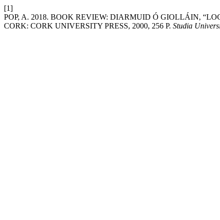
[1]
POP, A. 2018. BOOK REVIEW: DIARMUID Ó GIOLLÁIN, “L
CORK: CORK UNIVERSITY PRESS, 2000, 256 P.
Studia Univers