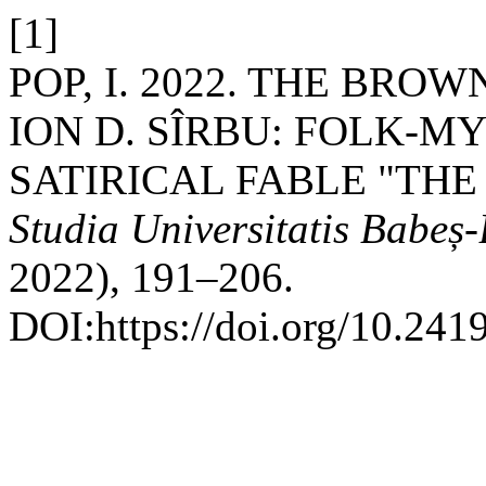
[1]
POP, I. 2022. THE BRO
ION D. SÎRBU: FOLK-M
SATIRICAL FABLE "THE
Studia Universitatis Babeș-
2022), 191–206.
DOI:https://doi.org/10.241