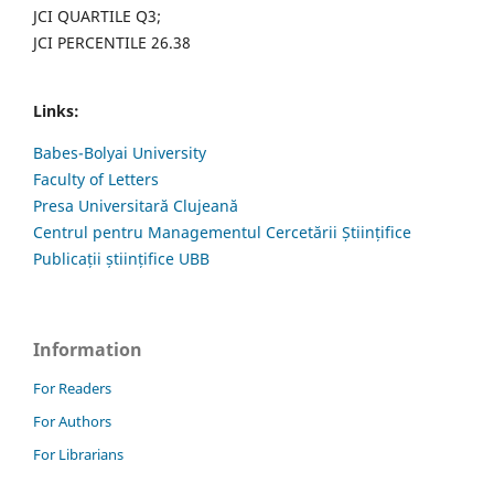
JCI QUARTILE Q3;
JCI PERCENTILE 26.38
Links:
Babes-Bolyai University
Faculty of Letters
Presa Universitară Clujeană
Centrul pentru Managementul Cercetării Științifice
Publicații științifice UBB
Information
For Readers
For Authors
For Librarians