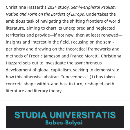
Christinna Hazzard’s 2024 study,
Semi-Peripheral Realism:
Nation and Form on the Borders of Europe
, undertakes the
ambitious task of navigating the shifting frontiers of world
literature, aiming to chart its unexplored and neglected
territories and provide—if not new, then at least renewed—
insights and interest in the field. Focusing on the semi-
periphery and drawing on the theoretical frameworks and
methods of Fredric Jameson and Franco Moretti, Christinna
Hazzard sets out to investigate the asynchronous
development of global capitalism, seeking to demonstrate
how this otherwise abstract “unevenness” (1) has taken
concrete shape within–and has, in turn, reshaped–both
literature and literary theory.