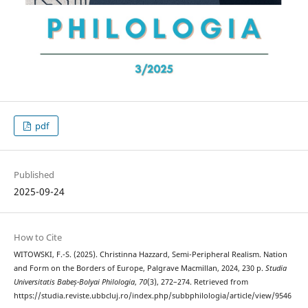
pdf
Published
2025-09-24
How to Cite
WITOWSKI, F.-S. (2025). Christinna Hazzard, Semi-Peripheral Realism. Nation
and Form on the Borders of Europe, Palgrave Macmillan, 2024, 230 p.
Studia
Universitatis Babeș-Bolyai Philologia
,
70
(3), 272–274. Retrieved from
https://studia.reviste.ubbcluj.ro/index.php/subbphilologia/article/view/9546