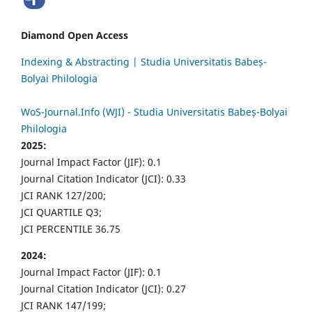
Diamond Open Access
Indexing & Abstracting | Studia Universitatis Babeș-
Bolyai Philologia
WoS-Journal.Info (WJI) - Studia Universitatis Babeș-Bolyai
Philologia
2025:
Journal Impact Factor (JIF): 0.1
Journal Citation Indicator (JCI): 0.33
JCI RANK 127/200;
JCI QUARTILE Q3;
JCI PERCENTILE 36.75
2024:
Journal Impact Factor (JIF): 0.1
Journal Citation Indicator (JCI): 0.27
JCI RANK 147/199;