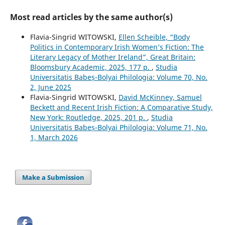
Most read articles by the same author(s)
Flavia-Singrid WITOWSKI,
Ellen Scheible, “Body
Politics in Contemporary Irish Women’s Fiction: The
Literary Legacy of Mother Ireland”, Great Britain:
Bloomsbury Academic, 2025, 177 p.
,
Studia
Universitatis Babeș-Bolyai Philologia: Volume 70, No.
2, June 2025
Flavia-Singrid WITOWSKI,
David McKinney, Samuel
Beckett and Recent Irish Fiction: A Comparative Study,
New York: Routledge, 2025, 201 p.
,
Studia
Universitatis Babeș-Bolyai Philologia: Volume 71, No.
1, March 2026
Make a Submission