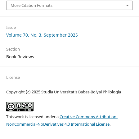
More Citation Formats
Issue
Volume 70, No. 3, September 2025
Section
Book Reviews
License
Copyright (c) 2025 Studia Universitatis Babeș-Bolyai Philologia
This work is licensed under a
Creative Commons Attribution-
NonCommercial-NoDerivatives 4.0 International License
.