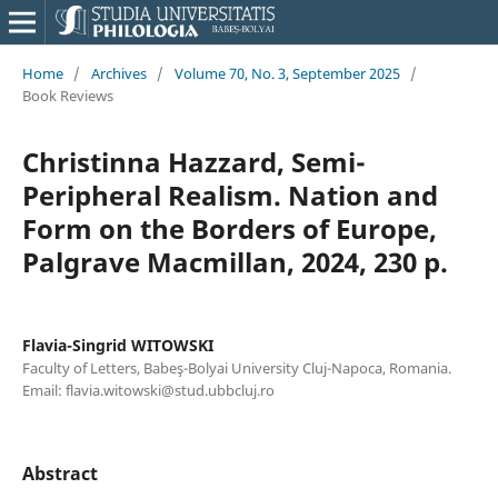
Home
/
Archives
/
Volume 70, No. 3, September 2025
/
Book Reviews
Christinna Hazzard, Semi-
Peripheral Realism. Nation and
Form on the Borders of Europe,
Palgrave Macmillan, 2024, 230 p.
Flavia-Singrid WITOWSKI
Faculty of Letters, Babeş-Bolyai University Cluj-Napoca, Romania.
Email: flavia.witowski@stud.ubbcluj.ro
Abstract