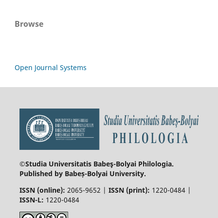
Browse
Open Journal Systems
©Studia Universitatis Babeş-Bolyai
Philologia.
Published by Babeș-Bolyai University.
ISSN (online):
2065-9652 |
ISSN (print):
1220-0484 |
ISSN-L:
1220-0484