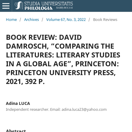
Home
/
Archives
/
Volume 67, No. 3, 2022
/
Book Reviews
BOOK REVIEW: DAVID
DAMROSCH, “COMPARING THE
LITERATURES: LITERARY STUDIES
IN A GLOBAL AGE”, PRINCETON:
PRINCETON UNIVERSITY PRESS,
2021, 392 P.
Adina LUCA
Independent researcher. Email: adina.luca23@yahoo.com
Abstract