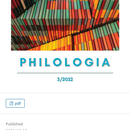
pdf
Published