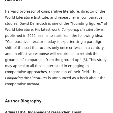
Harvard professor of comparative literature, director of the
World Literature Institute, and researcher in comparative
studies, David Damrosch is one of the
“
founding figures
”
of
World Literature. His latest work,
Comparing the Literatures
,
published in 2020, seems to start from the following idea:
“
Comparative literature today is experiencing a paradigm
shift of the sort that occurs only once or twice in a century,
and an effective response will require us to rethink the
grounds of comparison from the ground up
”
(5). This study
may appeal to all those interested in engaging in
comparative approaches, regardless of their field. Thus,
Comparing the Literatures
is announced as a book about the
comparative
method
.
Author Biography
Adina LUCA,
Independent researcher. Email: