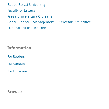
Babes-Bolyai University
Faculty of Letters
Presa Universitară Clujeană
Centrul pentru Managementul Cercetării Științifice
Publicații științifice UBB
Information
For Readers
For Authors
For Librarians
Browse