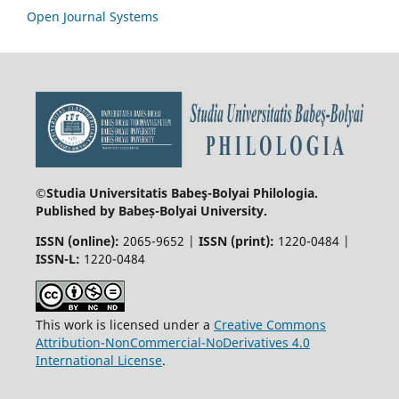
Open Journal Systems
©Studia Universitatis Babeş-Bolyai
Philologia.
Published by Babeș-Bolyai University.
ISSN (online):
2065-9652 |
ISSN (print):
1220-0484 |
ISSN-L:
1220-0484
This work is licensed under a
Creative Commons
Attribution-NonCommercial-NoDerivatives 4.0
International License
.