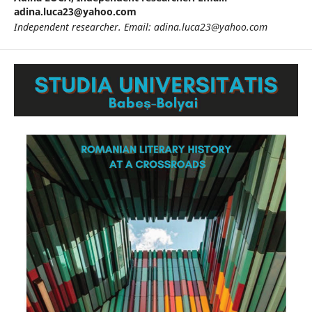
adina.luca23@yahoo.com
Independent researcher.
Email: adina.luca23@yahoo.com