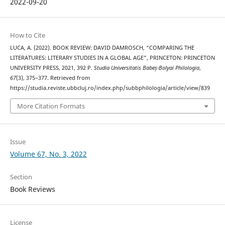
2022-09-20
How to Cite
LUCA, A. (2022). BOOK REVIEW: DAVID DAMROSCH, “COMPARING THE
LITERATURES: LITERARY STUDIES IN A GLOBAL AGE”, PRINCETON: PRINCETON
UNIVERSITY PRESS, 2021, 392 P.
Studia Universitatis Babeș-Bolyai Philologia
,
67
(3), 375–377. Retrieved from
https://studia.reviste.ubbcluj.ro/index.php/subbphilologia/article/view/839
More Citation Formats
Issue
Volume 67, No. 3, 2022
Section
Book Reviews
License