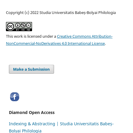
Copyright (c) 2022 Studia Universitatis Babeș-Bolyai Philologia
This work is licensed under a
Creative Commons Attribution-
NonCommercial-NoDerivatives 4.0 International License
.
Make a Submission
Diamond Open Access
Indexing & Abstracting | Studia Universitatis Babeș-
Bolyai Philologia