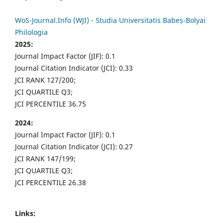
WoS-Journal.Info (WJI) - Studia Universitatis Babeș-Bolyai
Philologia
2025:
Journal Impact Factor (JIF): 0.1
Journal Citation Indicator (JCI): 0.33
JCI RANK 127/200;
JCI QUARTILE Q3;
JCI PERCENTILE 36.75
2024:
Journal Impact Factor (JIF): 0.1
Journal Citation Indicator (JCI): 0.27
JCI RANK 147/199;
JCI QUARTILE Q3;
JCI PERCENTILE 26.38
Links: