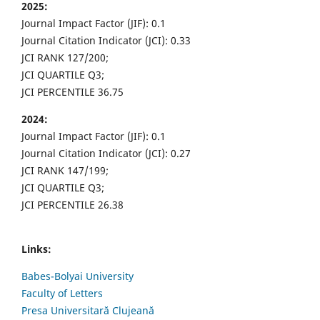
2025:
Journal Impact Factor (JIF): 0.1
Journal Citation Indicator (JCI): 0.33
JCI RANK 127/200;
JCI QUARTILE Q3;
JCI PERCENTILE 36.75
2024:
Journal Impact Factor (JIF): 0.1
Journal Citation Indicator (JCI): 0.27
JCI RANK 147/199;
JCI QUARTILE Q3;
JCI PERCENTILE 26.38
Links:
Babes-Bolyai University
Faculty of Letters
Presa Universitară Clujeană