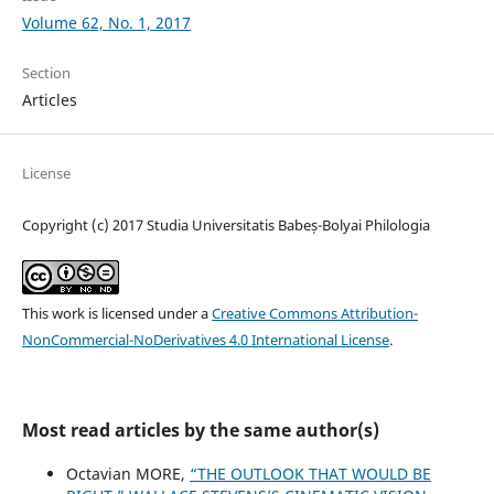
Volume 62, No. 1, 2017
Section
Articles
License
Copyright (c) 2017 Studia Universitatis Babeș-Bolyai Philologia
This work is licensed under a
Creative Commons Attribution-
NonCommercial-NoDerivatives 4.0 International License
.
Most read articles by the same author(s)
Octavian MORE,
“THE OUTLOOK THAT WOULD BE