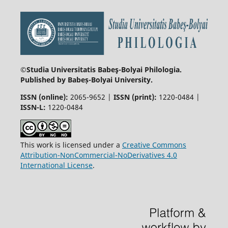
©Studia Universitatis Babeş-Bolyai
Philologia.
Published by Babeș-Bolyai University.
ISSN (online):
2065-9652 |
ISSN (print):
1220-0484 |
ISSN-L:
1220-0484
This work is licensed under a
Creative Commons
Attribution-NonCommercial-NoDerivatives 4.0
International License
.