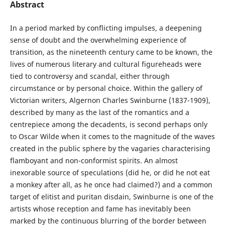
Abstract
In a period marked by conflicting impulses, a deepening
sense of doubt and the overwhelming experience of
transition, as the nineteenth century came to be known, the
lives of numerous literary and cultural figureheads were
tied to controversy and scandal, either through
circumstance or by personal choice. Within the gallery of
Victorian writers, Algernon Charles Swinburne (1837-1909),
described by many as the last of the romantics and a
centrepiece among the decadents, is second perhaps only
to Oscar Wilde when it comes to the magnitude of the waves
created in the public sphere by the vagaries characterising
flamboyant and non-conformist spirits. An almost
inexorable source of speculations (did he, or did he not eat
a monkey after all, as he once had claimed?) and a common
target of elitist and puritan disdain, Swinburne is one of the
artists whose reception and fame has inevitably been
marked by the continuous blurring of the border between