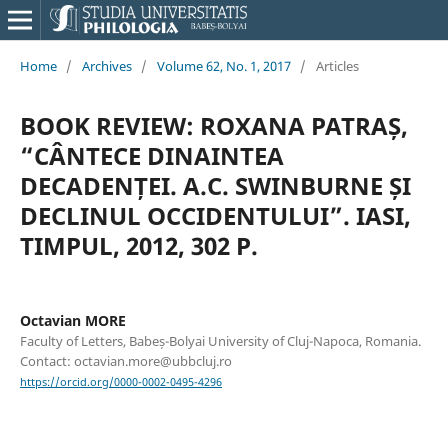
Home
/
Archives
/
Volume 62, No. 1, 2017
/
Articles
BOOK REVIEW: ROXANA PATRAȘ,
“CÂNTECE DINAINTEA
DECADENȚEI. A.C. SWINBURNE ȘI
DECLINUL OCCIDENTULUI”. IASI,
TIMPUL, 2012, 302 P.
Octavian MORE
Faculty of Letters, Babeș-Bolyai University of Cluj-Napoca, Romania.
Contact: octavian.more@ubbcluj.ro
https://orcid.org/0000-0002-0495-4296