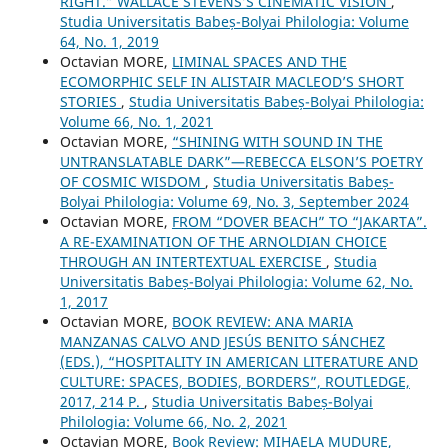
RIGHT.” WALLACE STEVENS’S CINEMATIC VISION
,
Studia Universitatis Babeș-Bolyai Philologia: Volume
64, No. 1, 2019
Octavian MORE,
LIMINAL SPACES AND THE
ECOMORPHIC SELF IN ALISTAIR MACLEOD’S SHORT
STORIES
,
Studia Universitatis Babeș-Bolyai Philologia:
Volume 66, No. 1, 2021
Octavian MORE,
“SHINING WITH SOUND IN THE
UNTRANSLATABLE DARK”—REBECCA ELSON’S POETRY
OF COSMIC WISDOM
,
Studia Universitatis Babeș-
Bolyai Philologia: Volume 69, No. 3, September 2024
Octavian MORE,
FROM “DOVER BEACH” TO “JAKARTA”.
A RE-EXAMINATION OF THE ARNOLDIAN CHOICE
THROUGH AN INTERTEXTUAL EXERCISE
,
Studia
Universitatis Babeș-Bolyai Philologia: Volume 62, No.
1, 2017
Octavian MORE,
BOOK REVIEW: ANA MARIA
MANZANAS CALVO AND JESÚS BENITO SÁNCHEZ
(EDS.), “HOSPITALITY IN AMERICAN LITERATURE AND
CULTURE: SPACES, BODIES, BORDERS”, ROUTLEDGE,
2017, 214 P.
,
Studia Universitatis Babeș-Bolyai
Philologia: Volume 66, No. 2, 2021
Octavian MORE,
Book Review: MIHAELA MUDURE,