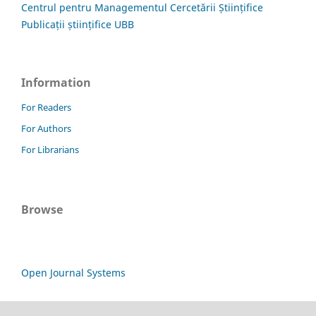
Centrul pentru Managementul Cercetării Științifice
Publicații științifice UBB
Information
For Readers
For Authors
For Librarians
Browse
Open Journal Systems