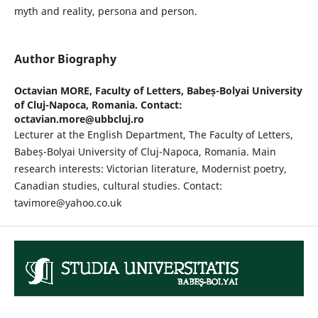
myth and reality, persona and person.
Author Biography
Octavian MORE,
Faculty of Letters, Babeș-Bolyai University
of Cluj-Napoca, Romania. Contact:
octavian.more@ubbcluj.ro
Lecturer at the English Department, The Faculty of Letters,
Babeș-Bolyai University of Cluj-Napoca, Romania. Main
research interests: Victorian literature, Modernist poetry,
Canadian studies, cultural studies. Contact:
tavimore@yahoo.co.uk