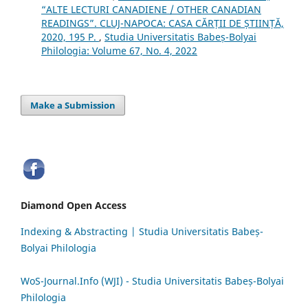
“ALTE LECTURI CANADIENE / OTHER CANADIAN
READINGS”. CLUJ-NAPOCA: CASA CĂRȚII DE ȘTIINȚĂ,
2020, 195 P.
,
Studia Universitatis Babeș-Bolyai
Philologia: Volume 67, No. 4, 2022
Make a Submission
Diamond Open Access
Indexing & Abstracting | Studia Universitatis Babeș-
Bolyai Philologia
WoS-Journal.Info (WJI) - Studia Universitatis Babeș-Bolyai
Philologia