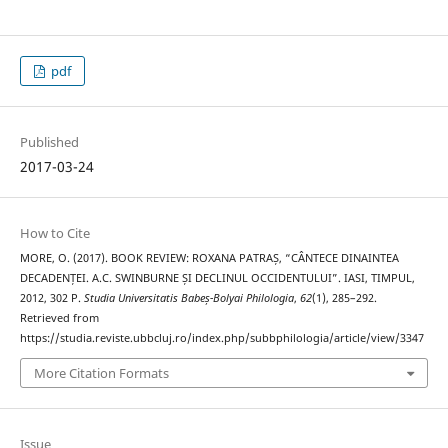
pdf
Published
2017-03-24
How to Cite
MORE, O. (2017). BOOK REVIEW: ROXANA PATRAȘ, “CÂNTECE DINAINTEA
DECADENȚEI. A.C. SWINBURNE ȘI DECLINUL OCCIDENTULUI”. IASI, TIMPUL,
2012, 302 P.
Studia Universitatis Babeș-Bolyai Philologia
,
62
(1), 285–292.
Retrieved from
https://studia.reviste.ubbcluj.ro/index.php/subbphilologia/article/view/3347
More Citation Formats
Issue