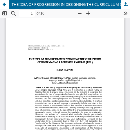
THE IDEA OF PROGRESSION IN DESIGNING THE CURRICULUM OF ROMANIAN AS A FOREIGN LANGUAGE (RFL)