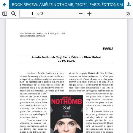
BOOK REVIEW: AMÉLIE NOTHOMB, "SOIF", PARIS, ÉDITIONS ALBIN MICHEL, 2019, 162 P.