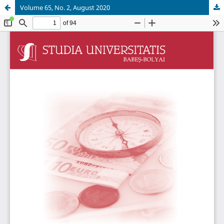
Volume 65, No. 2, August 2020