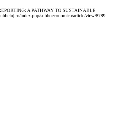
REPORTING: A PATHWAY TO SUSTAINABLE
ubbcluj.ro/index.php/subboeconomica/article/view/8789