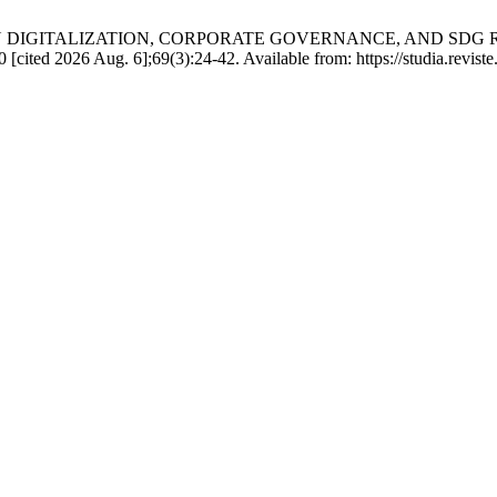
 DIGITALIZATION, CORPORATE GOVERNANCE, AND SDG 
d 2026 Aug. 6];69(3):24-42. Available from: https://studia.reviste.