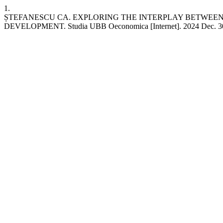
1.
ȘTEFANESCU CA. EXPLORING THE INTERPLAY BETWEEN
DEVELOPMENT. Studia UBB Oeconomica [Internet]. 2024 Dec. 30 [cite