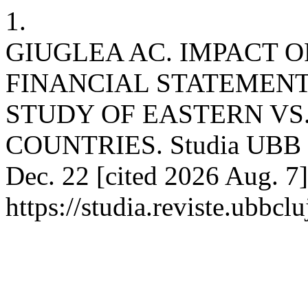
1.
GIUGLEA AC. IMPACT O
FINANCIAL STATEMENT
STUDY OF EASTERN VS
COUNTRIES. Studia UBB Oe
Dec. 22 [cited 2026 Aug. 7]
https://studia.reviste.ubbc