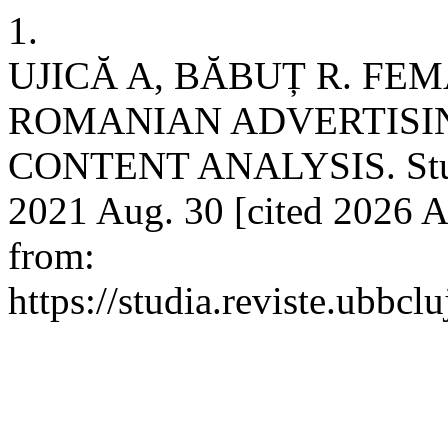
1.
UJICĂ A, BĂBUȚ R. FE
ROMANIAN ADVERTISIN
CONTENT ANALYSIS. Studi
2021 Aug. 30 [cited 2026 A
from:
https://studia.reviste.ubbc