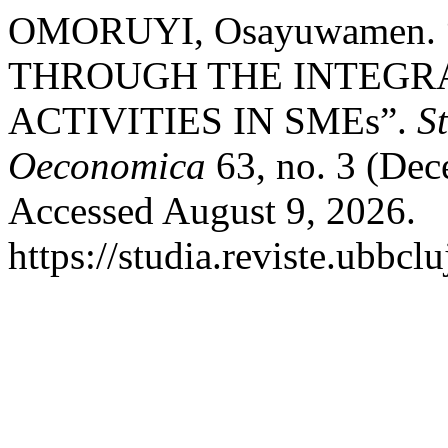
OMORUYI, Osayuwamen.
THROUGH THE INTEGRA
ACTIVITIES IN SMEs”.
S
Oeconomica
63, no. 3 (De
Accessed August 9, 2026.
https://studia.reviste.ubbc