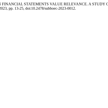
ON ON FINANCIAL STATEMENTS VALUE RELEVANCE. A STUD
. 2023, pp. 13-25, doi:10.2478/subboec-2023-0012.