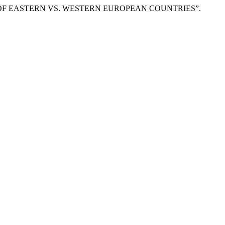
Y OF EASTERN VS. WESTERN EUROPEAN COUNTRIES”.