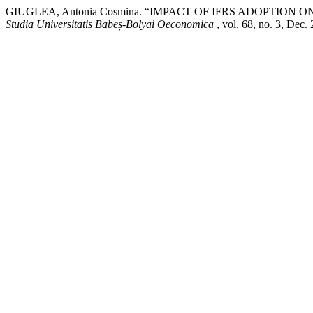
GIUGLEA, Antonia Cosmina. “IMPACT OF IFRS ADOPTI
Studia Universitatis Babeș-Bolyai Oeconomica
, vol. 68, no. 3, Dec