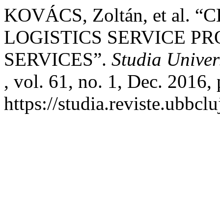
KOVÁCS, Zoltán, et al.
LOGISTICS SERVICE PR
SERVICES”.
Studia Univer
, vol. 61, no. 1, Dec. 2016,
https://studia.reviste.ubbc