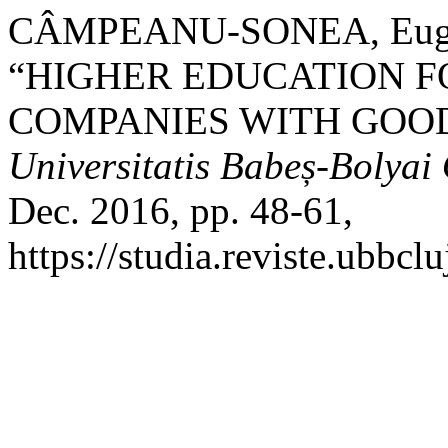
CÂMPEANU-SONEA, Eugen
“HIGHER EDUCATION F
COMPANIES WITH GOOD
Universitatis Babeș-Bolya
Dec. 2016, pp. 48-61,
https://studia.reviste.ubbc