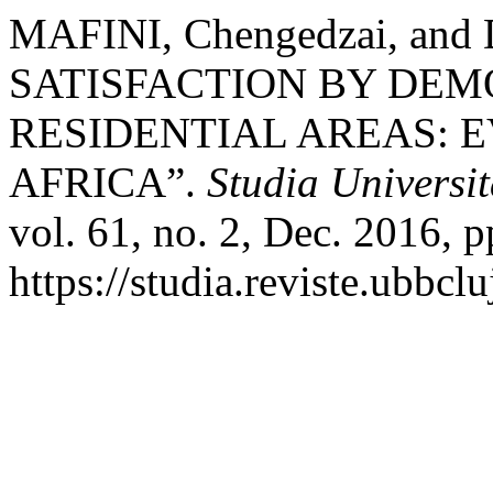
MAFINI, Chengedzai, and
SATISFACTION BY DE
RESIDENTIAL AREAS: 
AFRICA”.
Studia Universi
vol. 61, no. 2, Dec. 2016, p
https://studia.reviste.ubbc