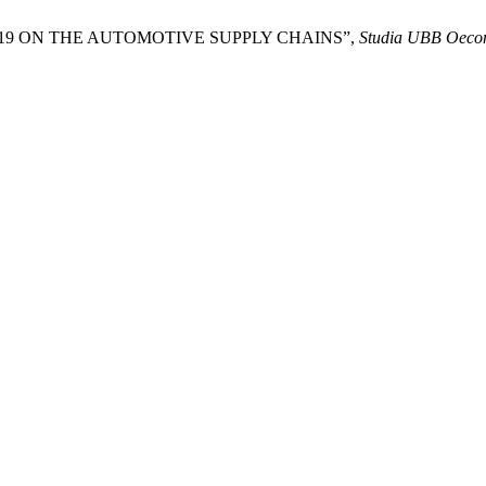
D-19 ON THE AUTOMOTIVE SUPPLY CHAINS”,
Studia UBB Oeco