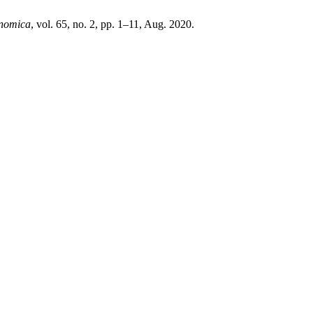
nomica
, vol. 65, no. 2, pp. 1–11, Aug. 2020.