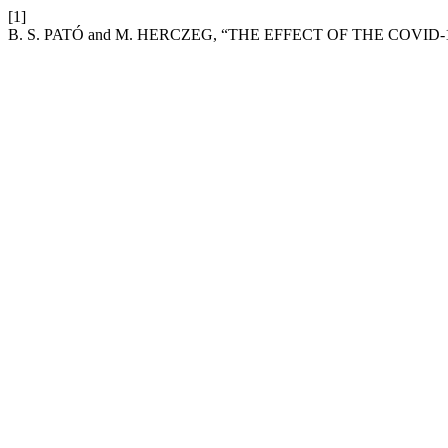
[1]
B. S. PATÓ and M. HERCZEG, “THE EFFECT OF THE COVI