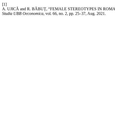
[1]
A. UJICĂ and R. BĂBUȚ, “FEMALE STEREOTYPES IN RO
Studia UBB Oeconomica
, vol. 66, no. 2, pp. 25–37, Aug. 2021.