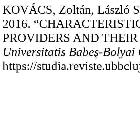
KOVÁCS, Zoltán, László S
2016. “CHARACTERISTI
PROVIDERS AND THEIR
Universitatis Babeș-Bolya
https://studia.reviste.ubbc