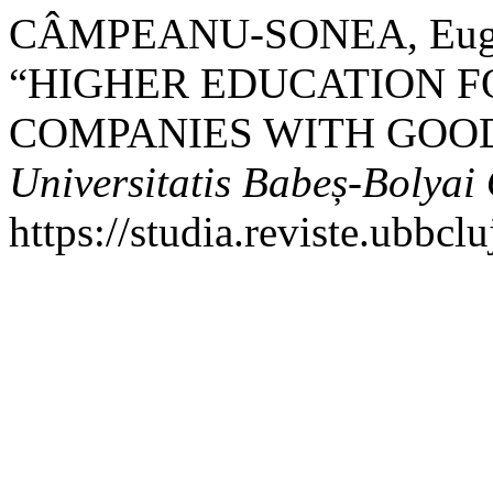
CÂMPEANU-SONEA, Eugeni
“HIGHER EDUCATION F
COMPANIES WITH GOOD
Universitatis Babeș-Bolya
https://studia.reviste.ubbc