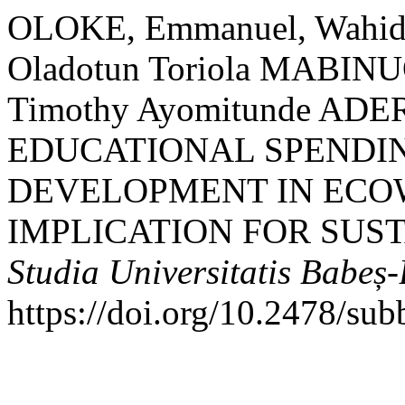
OLOKE, Emmanuel, Wahi
Oladotun Toriola MABINUO
Timothy Ayomitunde AD
EDUCATIONAL SPENDI
DEVELOPMENT IN ECO
IMPLICATION FOR SUS
Studia Universitatis Babeș
https://doi.org/10.2478/su