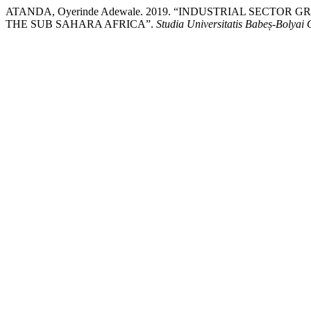
ATANDA, Oyerinde Adewale. 2019. “INDUSTRIAL SECT
THE SUB SAHARA AFRICA”.
Studia Universitatis Babeș-Bolya