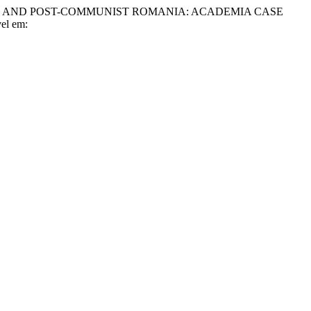
MMUNIST AND POST-COMMUNIST ROMANIA: ACADEMIA CASE
vel em: