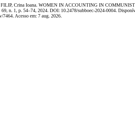
Silvia; FILIP, Crina Ioana. WOMEN IN ACCOUNTING IN CO
v. 69, n. 1, p. 54–74, 2024. DOI: 10.2478/subboec-2024-0004. Disponí
iew/7464. Acesso em: 7 aug. 2026.