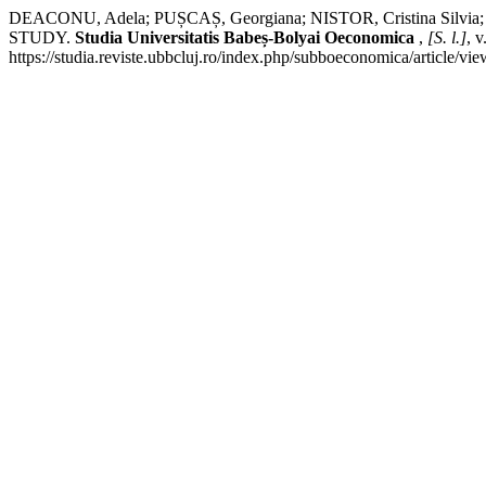
DEACONU, Adela; PUȘCAȘ, Georgiana; NISTOR, Cristina 
STUDY.
Studia Universitatis Babeș-Bolyai Oeconomica
,
[S. l.]
, 
https://studia.reviste.ubbcluj.ro/index.php/subboeconomica/article/v