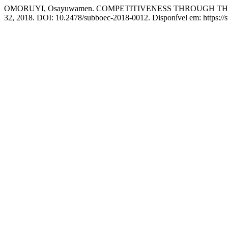
OMORUYI, Osayuwamen. COMPETITIVENESS THROUGH THE
32, 2018. DOI: 10.2478/subboec-2018-0012. Disponível em: https://st