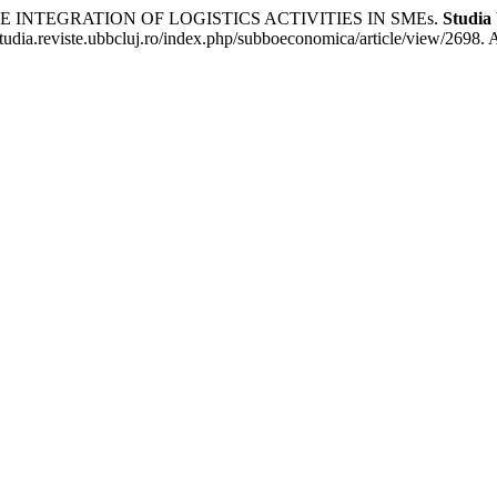
 INTEGRATION OF LOGISTICS ACTIVITIES IN SMEs.
Studia
udia.reviste.ubbcluj.ro/index.php/subboeconomica/article/view/2698. 