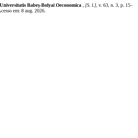
 Universitatis Babeș-Bolyai Oeconomica
,
[S. l.]
, v. 63, n. 3, p. 15–
Acesso em: 8 aug. 2026.