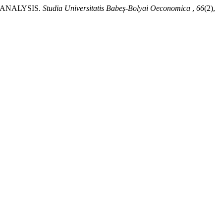
 ANALYSIS.
Studia Universitatis Babeș-Bolyai Oeconomica
,
66
(2),