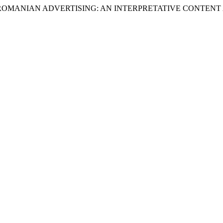
 IN ROMANIAN ADVERTISING: AN INTERPRETATIVE CONTENT