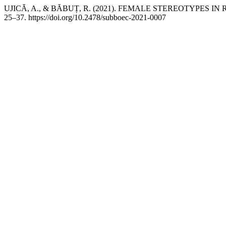
UJICĂ, A., & BĂBUȚ, R. (2021). FEMALE STEREOTYPES
25–37. https://doi.org/10.2478/subboec-2021-0007