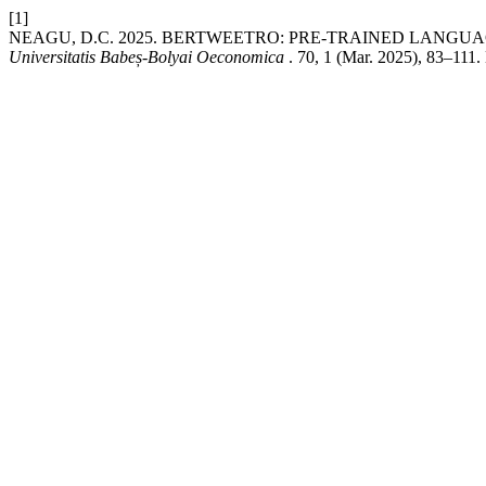
[1]
NEAGU, D.C. 2025. BERTWEETRO: PRE-TRAINED LANG
Universitatis Babeș-Bolyai Oeconomica
. 70, 1 (Mar. 2025), 83–111