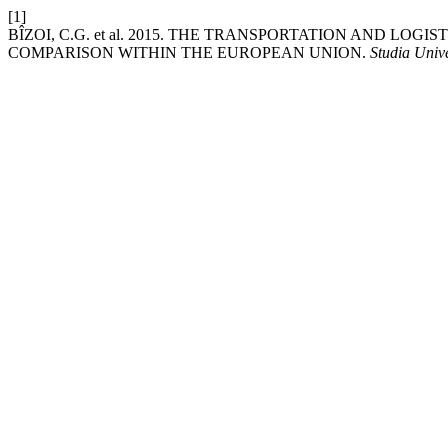
[1]
BÎZOI, C.G. et al. 2015. THE TRANSPORTATION AND LO
COMPARISON WITHIN THE EUROPEAN UNION.
Studia Univ