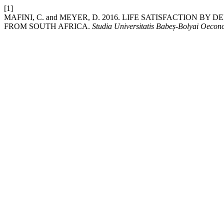
[1]
MAFINI, C. and MEYER, D. 2016. LIFE SATISFACTION 
FROM SOUTH AFRICA.
Studia Universitatis Babeș-Bolyai Oeco