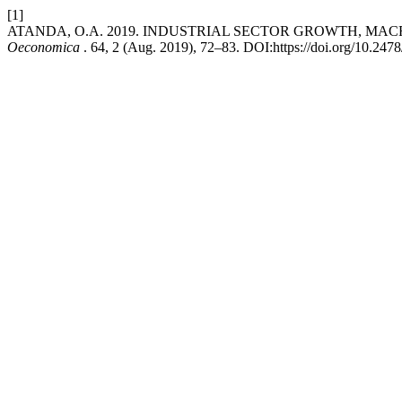
[1]
ATANDA, O.A. 2019. INDUSTRIAL SECTOR GROWTH, M
Oeconomica
. 64, 2 (Aug. 2019), 72–83. DOI:https://doi.org/10.24