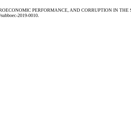
ACROECONOMIC PERFORMANCE, AND CORRUPTION IN THE 
78/subboec-2019-0010.