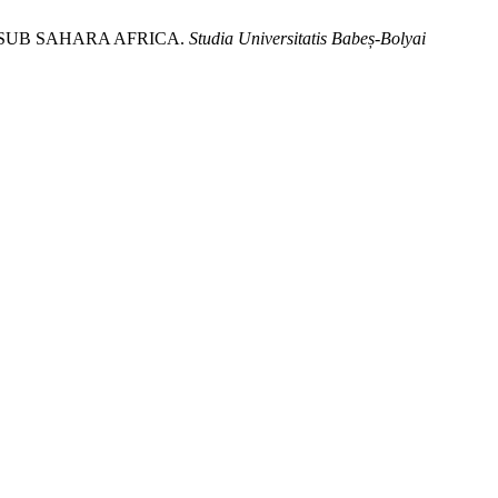
SUB SAHARA AFRICA.
Studia Universitatis Babeș-Bolyai