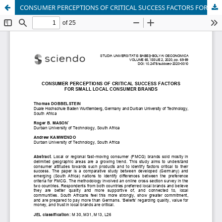
CONSUMER PERCEPTIONS OF CRITICAL SUCCESS FACTORS FOR SMALL LOCAL CONSUMER BRANDS