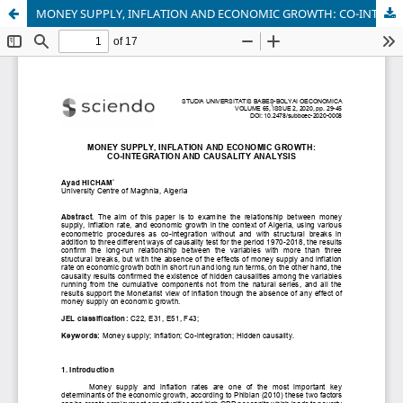
MONEY SUPPLY, INFLATION AND ECONOMIC GROWTH: CO-INTEGRATION AND CAUSALITY ANALYSIS