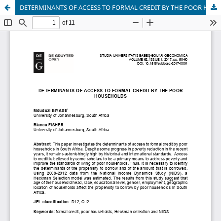
DETERMINANTS OF ACCESS TO FORMAL CREDIT BY THE POOR HOUSEHOLDS