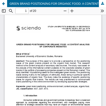
GREEN BRAND POSITIONING FOR ORGANIC FOOD: A CONTENT ANALYSIS OF CORPORATE WEBSITES