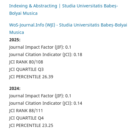
Indexing & Abstracting | Studia Universitatis Babeș-
Bolyai Musica
WoS-Journal.Info (WJI) - Studia Universitatis Babeș-Bolyai
Musica
2025:
Journal Impact Factor (JIF): 0.1
Journal Citation Indicator (JCI): 0.18
JCI RANK 80/108
JCI QUARTILE Q3
JCI PERCENTILE 26.39
2024:
Journal Impact Factor (JIF): 0.1
Journal Citation Indicator (JCI): 0.14
JCI RANK 88/111
JCI QUARTILE Q4
JCI PERCENTILE 23.25