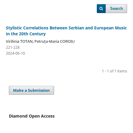
Search
Stylistic Correlations Between Serbian and European Music
in the 20th Century
Virðinia TOTAN, Petruța-Maria COROIU
221-228
2024-06-10
1 - 1 of 1 items
Make a Submission
Diamond Open Access