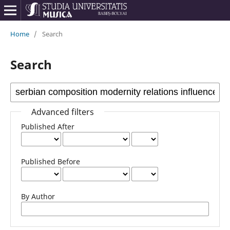
Home
/
Search
Search
Advanced filters
Published After
Published Before
By Author