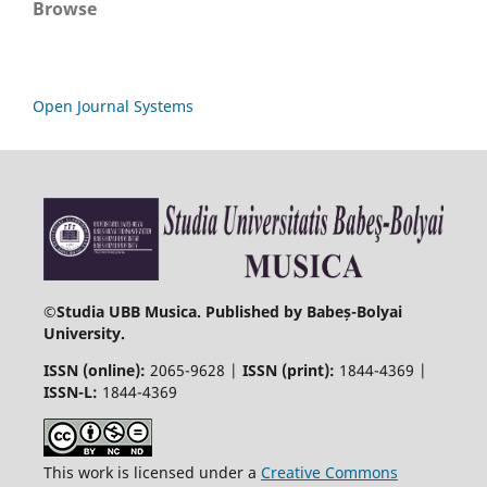
Browse
Open Journal Systems
©
Studia UBB Musica. Published by Babeș-Bolyai
University.
ISSN (online):
2065-9628 |
ISSN (print):
1844-4369 |
ISSN-L:
1844-4369
This work is licensed under a
Creative Commons