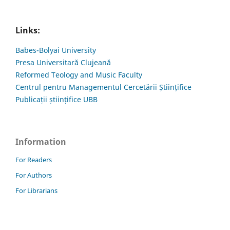
Links:
Babes-Bolyai University
Presa Universitară Clujeană
Reformed Teology and Music Faculty
Centrul pentru Managementul Cercetării Științifice
Publicații științifice UBB
Information
For Readers
For Authors
For Librarians